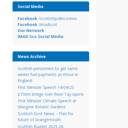
Social Media
Facebook
/scottishpoliticsnews
Facebook
/imadscot
Our Network
IMAD Sco Social Media
News Archive
Scottish pensioners to get same
winter fuel payments as those in
England
First Minister Speech 14/04/25
£150m bridge over River Tay opens
First Minister Climate Speech at
Glasgow Botanic Gardens
Scottish Govt News – Plan for
future of Grangemouth
Scottish Budget 2025-26