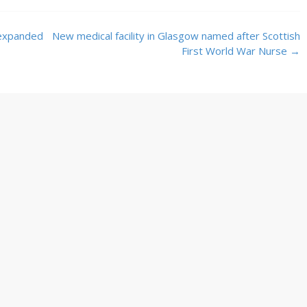
 expanded
New medical facility in Glasgow named after Scottish
First World War Nurse
→