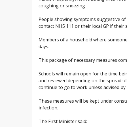
coughing or sneezing
People showing symptoms suggestive of c
contact NHS 111 or their local GP if thei
Members of a household where someone 
days.
This package of necessary measures comes
Schools will remain open for the time bei
and reviewed depending on the spread of
continue to go to work unless advised by 
These measures will be kept under consta
infection.
The First Minister said: