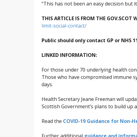
“This has not been an easy decision but it i
THIS ARTICLE IS FROM THE GOV.SCOT W
limit-social-contact/
Public should only contact GP or NHS 
LINKED INFORMATION:
For those under 70 underlying health condi
Those who have compromised immune syste
days.
Health Secretary Jeane Freeman will upda
Scottish Government’s plans to build up an
Read the
COVID-19 Guidance for Non-He
Further additional
guidance and informat