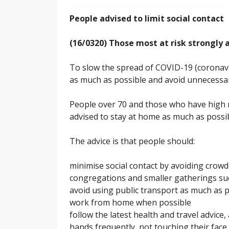
People advised to limit social contact
(16/0320) Those most at risk strongly 
To slow the spread of COVID-19 (coronavi
as much as possible and avoid unnecessary
People over 70 and those who have high r
advised to stay at home as much as possib
The advice is that people should:
minimise social contact by avoiding crowd
congregations and smaller gatherings suc
avoid using public transport as much as 
work from home when possible
follow the latest health and travel advice
hands frequently, not touching their fac