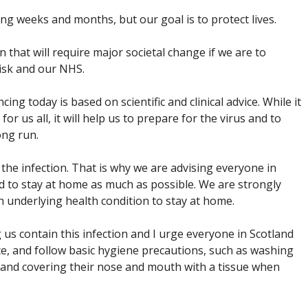
ing weeks and months, but our goal is to protect lives.
 that will require major societal change if we are to
risk and our NHS.
 today is based on scientific and clinical advice. While it
for us all, it will help us to prepare for the virus and to
ong run.
the infection. That is why we are advising everyone in
and to stay at home as much as possible. We are strongly
 underlying health condition to stay at home.
g us contain this infection and I urge everyone in Scotland
ice, and follow basic hygiene precautions, such as washing
e and covering their nose and mouth with a tissue when