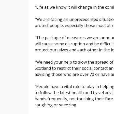
“Life as we know it will change in the com
“We are facing an unprecedented situation
protect people, especially those most at 
“The package of measures we are announcing
will cause some disruption and be difficult 
protect ourselves and each other in the l
“We need your help to slow the spread of 
Scotland to restrict their social contact 
advising those who are over 70 or have an
“People have a vital role to play in helpin
to follow the latest health and travel adv
hands frequently, not touching their fac
coughing or sneezing.