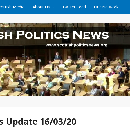
cottish Media
About Us
Twitter Feed
Our Network
L
News
s Update 16/03/20