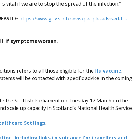
s vital if we are to stop the spread of the infection.”
EBSITE:
https://www.gov.scot/news/people-advised-to-
111 if symptoms worsen.
tions refers to all those eligible for the
flu vaccine
.
ms will be contacted with specific advice in the coming
te the Scottish Parliament on Tuesday 17 March on the
d scale up capacity in Scotland’s National Health Service.
althcare Settings
.
ion, including links to guidance for travellers and