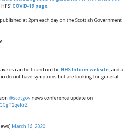
n HPS’
COVID-19 page
.
published at 2pm each day on the Scottish Government
e:
navirus can be found on the
NHS Inform website
, and a
who do not have symptoms but are looking for general
geon
@scotgov
news conference update on
m/GCgT2qeKrZ
News)
March 16, 2020