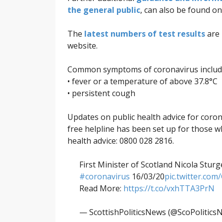
the general public
, can also be found o
The
latest numbers of test results
are 
website.
Common symptoms of coronavirus includ
• fever or a temperature of above 37.8°C
• persistent cough
Updates on public health advice for coro
free helpline has been set up for those 
health advice: 0800 028 2816.
First Minister of Scotland Nicola Stur
#coronavirus
16/03/20
pic.twitter.co
Read More:
https://t.co/vxhTTA3PrN
— ScottishPoliticsNews (@ScoPolitics