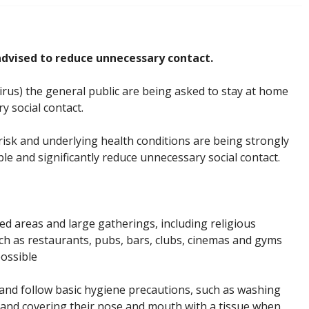
advised to reduce unnecessary contact.
rus) the general public are being asked to stay at home
 social contact.
isk and underlying health conditions are being strongly
le and significantly reduce unnecessary social contact.
ed areas and large gatherings, including religious
h as restaurants, pubs, bars, clubs, cinemas and gyms
possible
, and follow basic hygiene precautions, such as washing
e and covering their nose and mouth with a tissue when