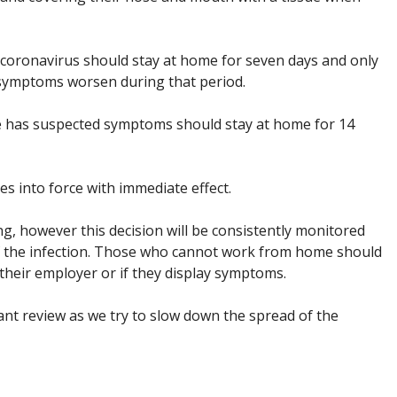
oronavirus should stay at home for seven days and only
r symptoms worsen during that period.
has suspected symptoms should stay at home for 14
 into force with immediate effect.
ng, however this decision will be consistently monitored
 the infection. Those who cannot work from home should
their employer or if they display symptoms.
nt review as we try to slow down the spread of the