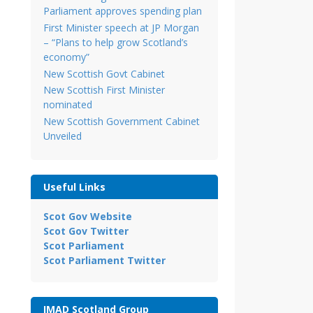
Parliament approves spending plan
First Minister speech at JP Morgan
– “Plans to help grow Scotland’s
economy”
New Scottish Govt Cabinet
New Scottish First Minister
nominated
New Scottish Government Cabinet
Unveiled
Useful Links
Scot Gov Website
Scot Gov Twitter
Scot Parliament
Scot Parliament Twitter
IMAD Scotland Group