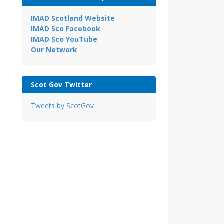
IMAD Scotland Website
IMAD Sco Facebook
IMAD Sco YouTube
Our Network
Scot Gov Twitter
Tweets by ScotGov