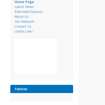
Home Page
Latest News
Editorials/Features
About Us
Our Network
Contact Us
Useful Links
Twitter