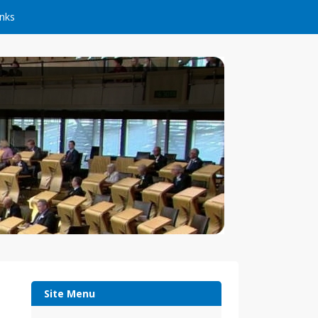
inks
Site Menu