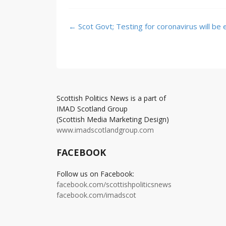
Post
←
Scot Govt; Testing for coronavirus will be
navigation
Scottish Politics News is a part of
IMAD Scotland Group
(Scottish Media Marketing Design)
www.imadscotlandgroup.com
FACEBOOK
Follow us on Facebook:
facebook.com/scottishpoliticsnews
facebook.com/imadscot