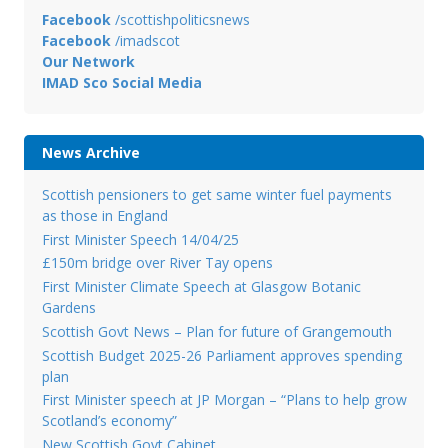
Facebook
/scottishpoliticsnews
Facebook
/imadscot
Our Network
IMAD Sco Social Media
News Archive
Scottish pensioners to get same winter fuel payments
as those in England
First Minister Speech 14/04/25
£150m bridge over River Tay opens
First Minister Climate Speech at Glasgow Botanic
Gardens
Scottish Govt News – Plan for future of Grangemouth
Scottish Budget 2025-26 Parliament approves spending
plan
First Minister speech at JP Morgan – “Plans to help grow
Scotland’s economy”
New Scottish Govt Cabinet