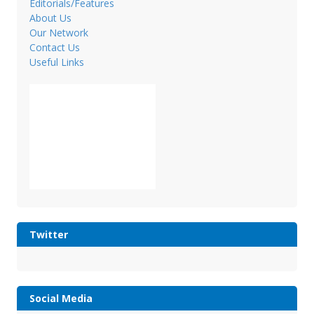
Editorials/Features
About Us
Our Network
Contact Us
Useful Links
Twitter
Social Media