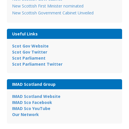
New Scottish First Minister nominated
New Scottish Government Cabinet Unveiled
Useful Links
Scot Gov Website
Scot Gov Twitter
Scot Parliament
Scot Parliament Twitter
IMAD Scotland Group
IMAD Scotland Website
IMAD Sco Facebook
IMAD Sco YouTube
Our Network