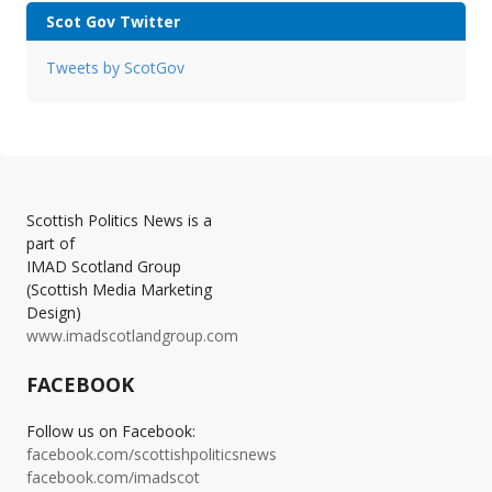
Scot Gov Twitter
Tweets by ScotGov
Scottish Politics News is a
part of
IMAD Scotland Group
(Scottish Media Marketing
Design)
www.imadscotlandgroup.com
FACEBOOK
Follow us on Facebook:
facebook.com/scottishpoliticsnews
facebook.com/imadscot