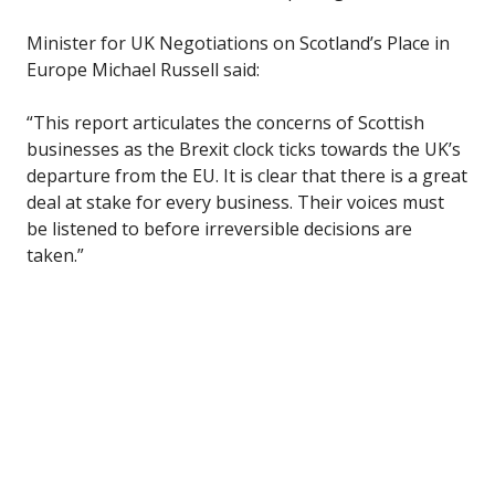
Minister for UK Negotiations on Scotland’s Place in
Europe Michael Russell said:
“This report articulates the concerns of Scottish
businesses as the Brexit clock ticks towards the UK’s
departure from the EU. It is clear that there is a great
deal at stake for every business. Their voices must
be listened to before irreversible decisions are
taken.”