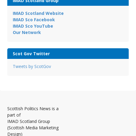
IMAD Scotland Group
IMAD Scotland Website
IMAD Sco Facebook
IMAD Sco YouTube
Our Network
Scot Gov Twitter
Tweets by ScotGov
Scottish Politics News is a
part of
IMAD Scotland Group
(Scottish Media Marketing
Design)