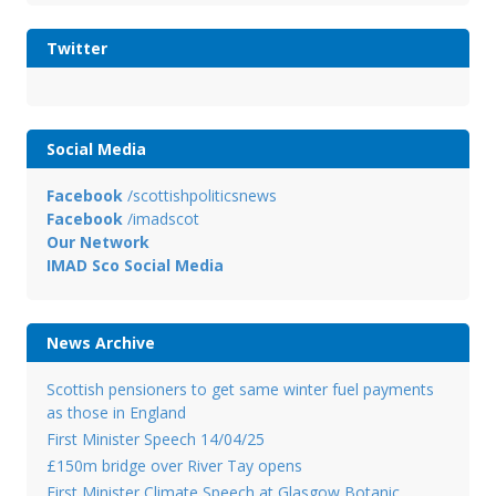
Twitter
Social Media
Facebook
/scottishpoliticsnews
Facebook
/imadscot
Our Network
IMAD Sco Social Media
News Archive
Scottish pensioners to get same winter fuel payments
as those in England
First Minister Speech 14/04/25
£150m bridge over River Tay opens
First Minister Climate Speech at Glasgow Botanic