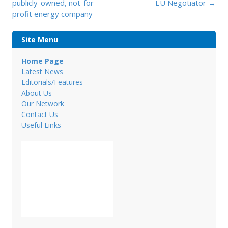
navigation
publicly-owned, not-for-
EU Negotiator
→
profit energy company
Site Menu
Home Page
Latest News
Editorials/Features
About Us
Our Network
Contact Us
Useful Links