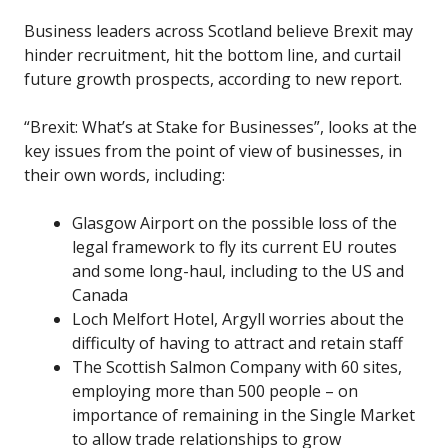
Business leaders across Scotland believe Brexit may
hinder recruitment, hit the bottom line, and curtail
future growth prospects, according to new report.
“Brexit: What’s at Stake for Businesses”, looks at the
key issues from the point of view of businesses, in
their own words, including:
Glasgow Airport on the possible loss of the
legal framework to fly its current EU routes
and some long-haul, including to the US and
Canada
Loch Melfort Hotel, Argyll worries about the
difficulty of having to attract and retain staff
The Scottish Salmon Company with 60 sites,
employing more than 500 people – on
importance of remaining in the Single Market
to allow trade relationships to grow