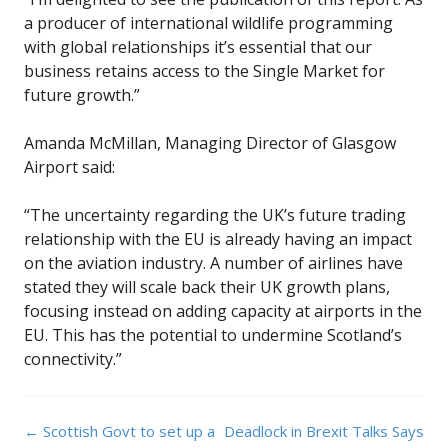
a producer of international wildlife programming
with global relationships it’s essential that our
business retains access to the Single Market for
future growth.”
Amanda McMillan, Managing Director of Glasgow
Airport said:
“The uncertainty regarding the UK’s future trading
relationship with the EU is already having an impact
on the aviation industry. A number of airlines have
stated they will scale back their UK growth plans,
focusing instead on adding capacity at airports in the
EU. This has the potential to undermine Scotland’s
connectivity.”
Post
←
Scottish Govt to set up a
Deadlock in Brexit Talks Says