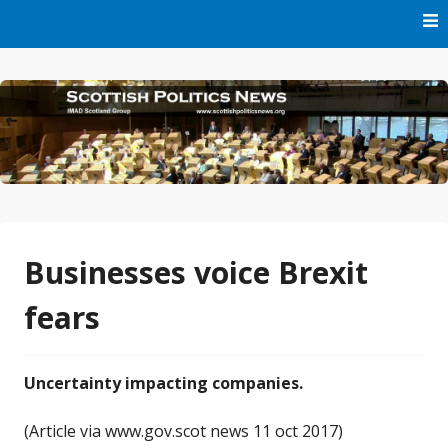
Skip
to
content
Part of IMAD Scotland Group
Scottish Politics News
Businesses voice Brexit
fears
Uncertainty impacting companies.
(Article via www.gov.scot news 11 oct 2017)