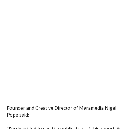
Founder and Creative Director of Maramedia Nigel
Pope said:
“I’m delighted to see the publication of this report. As