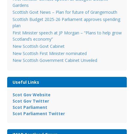
Gardens
Scottish Govt News – Plan for future of Grangemouth
Scottish Budget 2025-26 Parliament approves spending
plan
First Minister speech at JP Morgan – “Plans to help grow
Scotland’s economy”
New Scottish Govt Cabinet
New Scottish First Minister nominated
New Scottish Government Cabinet Unveiled
Useful Links
Scot Gov Website
Scot Gov Twitter
Scot Parliament
Scot Parliament Twitter