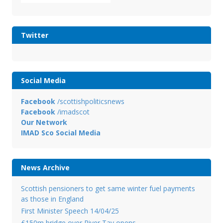
Twitter
Social Media
Facebook
/scottishpoliticsnews
Facebook
/imadscot
Our Network
IMAD Sco Social Media
News Archive
Scottish pensioners to get same winter fuel payments
as those in England
First Minister Speech 14/04/25
£150m bridge over River Tay opens