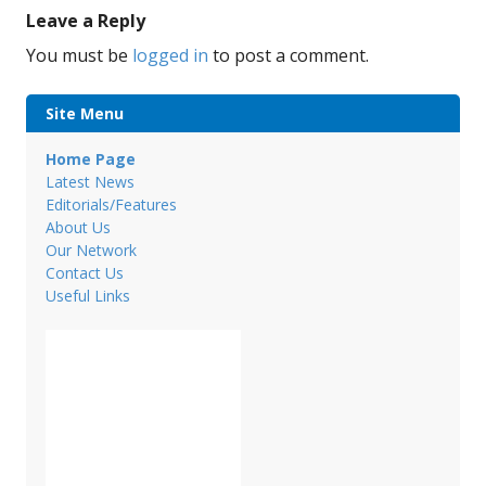
Leave a Reply
You must be
logged in
to post a comment.
Site Menu
Home Page
Latest News
Editorials/Features
About Us
Our Network
Contact Us
Useful Links