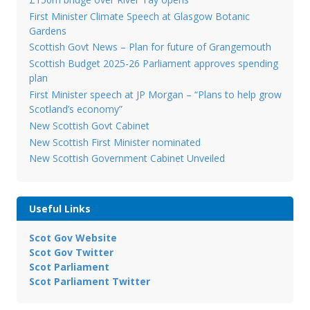
First Minister Climate Speech at Glasgow Botanic
Gardens
Scottish Govt News – Plan for future of Grangemouth
Scottish Budget 2025-26 Parliament approves spending
plan
First Minister speech at JP Morgan – “Plans to help grow
Scotland’s economy”
New Scottish Govt Cabinet
New Scottish First Minister nominated
New Scottish Government Cabinet Unveiled
Useful Links
Scot Gov Website
Scot Gov Twitter
Scot Parliament
Scot Parliament Twitter