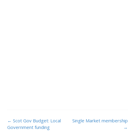
Post
←
Scot Gov Budget: Local
Single Market membership
navigation
Government funding
→