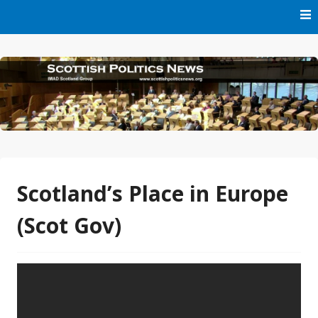
Skip
to
content
Part of IMAD Scotland Group
Scottish Politics News
Scotland’s Place in Europe
(Scot Gov)