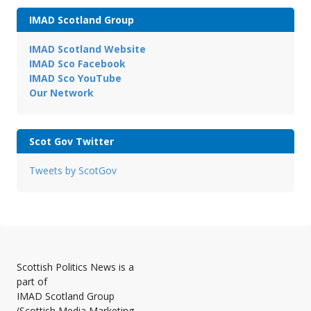
IMAD Scotland Group
IMAD Scotland Website
IMAD Sco Facebook
IMAD Sco YouTube
Our Network
Scot Gov Twitter
Tweets by ScotGov
Scottish Politics News is a
part of
IMAD Scotland Group
(Scottish Media Marketing