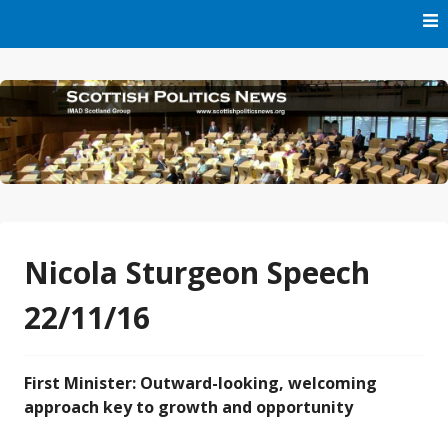
Skip
to
content
Part of IMAD Scotland Group
Scottish Politics News
Nicola Sturgeon Speech
22/11/16
First Minister: Outward-looking, welcoming
approach key to growth and opportunity