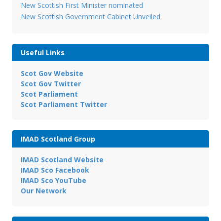
New Scottish First Minister nominated
New Scottish Government Cabinet Unveiled
Useful Links
Scot Gov Website
Scot Gov Twitter
Scot Parliament
Scot Parliament Twitter
IMAD Scotland Group
IMAD Scotland Website
IMAD Sco Facebook
IMAD Sco YouTube
Our Network