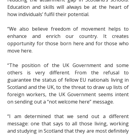
Education and skills will always be at the heart of
how individuals’ fulfil their potential.
“We also believe freedom of movement helps to
enhance and enrich our country. It creates
opportunity for those born here and for those who
move here.
“The position of the UK Government and some
others is very different. From the refusal to
guarantee the status of fellow EU nationals living in
Scotland and the UK, to the threat to draw up lists of
foreign workers, the UK Government seems intent
on sending out a “not welcome here” message.
“I am determined that we send out a different
message: one that says to all those living, working
and studying in Scotland that they are most definitely