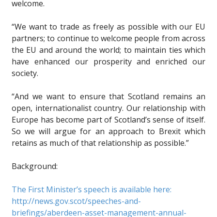
welcome.
“We want to trade as freely as possible with our EU
partners; to continue to welcome people from across
the EU and around the world; to maintain ties which
have enhanced our prosperity and enriched our
society.
“And we want to ensure that Scotland remains an
open, internationalist country. Our relationship with
Europe has become part of Scotland’s sense of itself.
So we will argue for an approach to Brexit which
retains as much of that relationship as possible.”
Background:
The First Minister’s speech is available here:
http://news.gov.scot/speeches-and-
briefings/aberdeen-asset-management-annual-