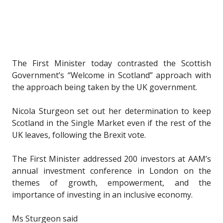
The First Minister today contrasted the Scottish
Government’s “Welcome in Scotland” approach with
the approach being taken by the UK government.
Nicola Sturgeon set out her determination to keep
Scotland in the Single Market even if the rest of the
UK leaves, following the Brexit vote.
The First Minister addressed 200 investors at AAM’s
annual investment conference in London on the
themes of growth, empowerment, and the
importance of investing in an inclusive economy.
Ms Sturgeon said