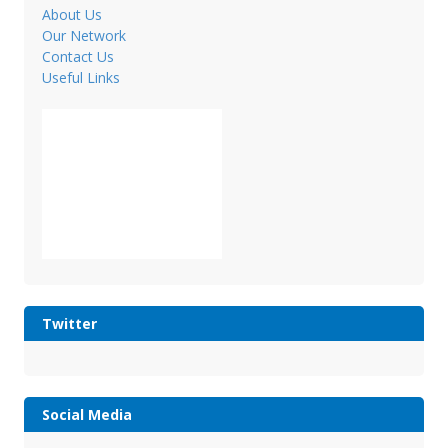
About Us
Our Network
Contact Us
Useful Links
Twitter
Social Media