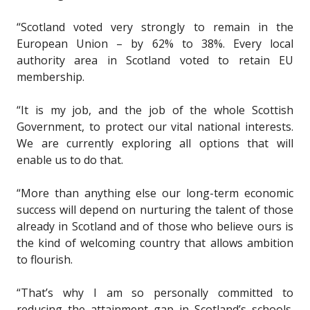
“Scotland voted very strongly to remain in the
European Union – by 62% to 38%. Every local
authority area in Scotland voted to retain EU
membership.
“It is my job, and the job of the whole Scottish
Government, to protect our vital national interests.
We are currently exploring all options that will
enable us to do that.
“More than anything else our long-term economic
success will depend on nurturing the talent of those
already in Scotland and of those who believe ours is
the kind of welcoming country that allows ambition
to flourish.
“That’s why I am so personally committed to
reducing the attainment gap in Scotland’s schools.