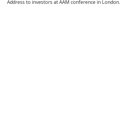
Address to investors at AAM conference in London.