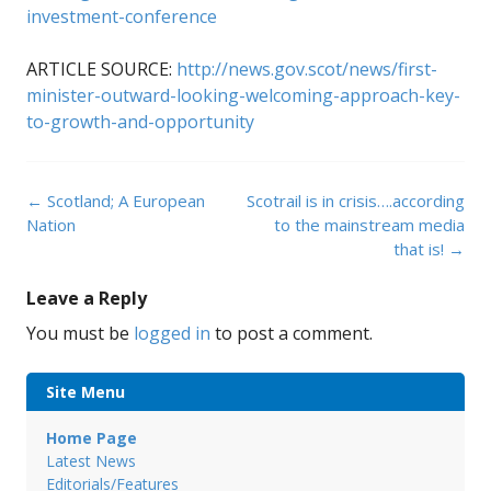
investment-conference
ARTICLE SOURCE:
http://news.gov.scot/news/first-
minister-outward-looking-welcoming-approach-key-
to-growth-and-opportunity
Post
←
Scotland; A European
Scotrail is in crisis….according
navigation
Nation
to the mainstream media
that is!
→
Leave a Reply
You must be
logged in
to post a comment.
Site Menu
Home Page
Latest News
Editorials/Features