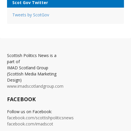
Scot Gov Twitter
Tweets by ScotGov
Scottish Politics News is a
part of
IMAD Scotland Group
(Scottish Media Marketing
Design)
www.imadscotlandgroup.com
FACEBOOK
Follow us on Facebook:
facebook.com/scottishpoliticsnews
facebook.com/imadscot