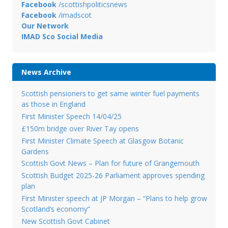
Facebook
/scottishpoliticsnews
Facebook
/imadscot
Our Network
IMAD Sco Social Media
News Archive
Scottish pensioners to get same winter fuel payments
as those in England
First Minister Speech 14/04/25
£150m bridge over River Tay opens
First Minister Climate Speech at Glasgow Botanic
Gardens
Scottish Govt News – Plan for future of Grangemouth
Scottish Budget 2025-26 Parliament approves spending
plan
First Minister speech at JP Morgan – “Plans to help grow
Scotland’s economy”
New Scottish Govt Cabinet