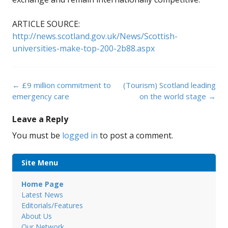
ARTICLE SOURCE:
http://news.scotland.gov.uk/News/Scottish-
universities-make-top-200-2b88.aspx
Post
←
£9 million commitment to
(Tourism) Scotland leading
navigation
emergency care
on the world stage
→
Leave a Reply
You must be
logged in
to post a comment.
Site Menu
Home Page
Latest News
Editorials/Features
About Us
Our Network