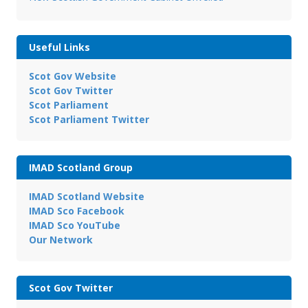
Useful Links
Scot Gov Website
Scot Gov Twitter
Scot Parliament
Scot Parliament Twitter
IMAD Scotland Group
IMAD Scotland Website
IMAD Sco Facebook
IMAD Sco YouTube
Our Network
Scot Gov Twitter