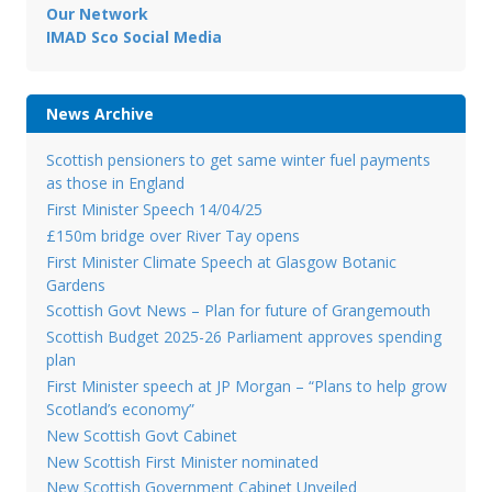
Our Network
IMAD Sco Social Media
News Archive
Scottish pensioners to get same winter fuel payments
as those in England
First Minister Speech 14/04/25
£150m bridge over River Tay opens
First Minister Climate Speech at Glasgow Botanic
Gardens
Scottish Govt News – Plan for future of Grangemouth
Scottish Budget 2025-26 Parliament approves spending
plan
First Minister speech at JP Morgan – “Plans to help grow
Scotland’s economy”
New Scottish Govt Cabinet
New Scottish First Minister nominated
New Scottish Government Cabinet Unveiled