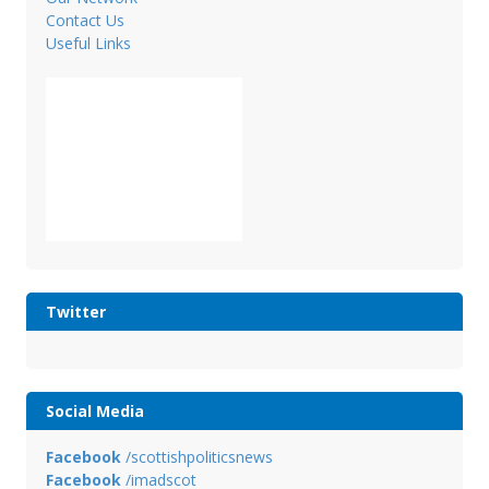
Contact Us
Useful Links
Twitter
Social Media
Facebook
/scottishpoliticsnews
Facebook
/imadscot