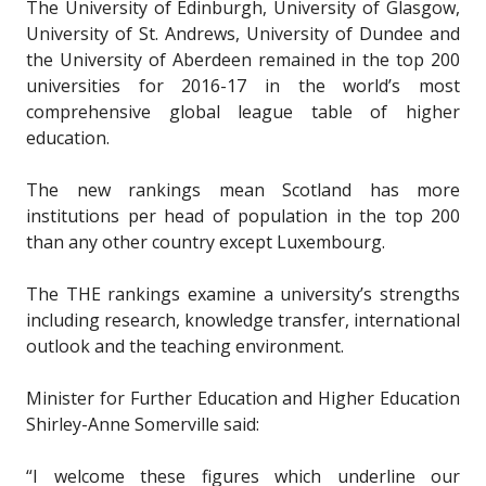
The University of Edinburgh, University of Glasgow,
University of St. Andrews, University of Dundee and
the University of Aberdeen remained in the top 200
universities for 2016-17 in the world’s most
comprehensive global league table of higher
education.
The new rankings mean Scotland has more
institutions per head of population in the top 200
than any other country except Luxembourg.
The THE rankings examine a university’s strengths
including research, knowledge transfer, international
outlook and the teaching environment.
Minister for Further Education and Higher Education
Shirley-Anne Somerville said:
“I welcome these figures which underline our