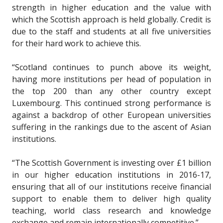
strength in higher education and the value with
which the Scottish approach is held globally. Credit is
due to the staff and students at all five universities
for their hard work to achieve this.
“Scotland continues to punch above its weight,
having more institutions per head of population in
the top 200 than any other country except
Luxembourg. This continued strong performance is
against a backdrop of other European universities
suffering in the rankings due to the ascent of Asian
institutions.
“The Scottish Government is investing over £1 billion
in our higher education institutions in 2016-17,
ensuring that all of our institutions receive financial
support to enable them to deliver high quality
teaching, world class research and knowledge
exchange and remain internationally competitive.”