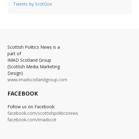
Tweets by ScotGov
Scottish Politics News is a
part of
IMAD Scotland Group
(Scottish Media Marketing
Design)
www.imadscotlandgroup.com
FACEBOOK
Follow us on Facebook:
facebook.com/scottishpoliticsnews
facebook.com/imadscot