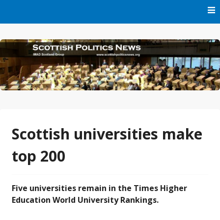
Skip
to
content
Part of IMAD Scotland Group
Scottish Politics News
Scottish universities make
top 200
Five universities remain in the Times Higher
Education World University Rankings.