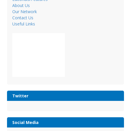
About Us
Our Network
Contact Us
Useful Links
Twitter
Social Media