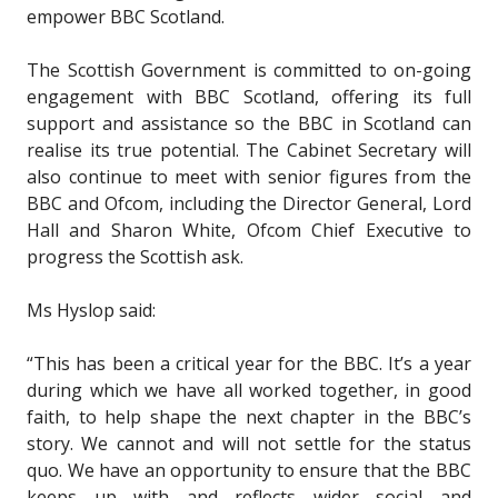
empower BBC Scotland.
The Scottish Government is committed to on-going
engagement with BBC Scotland, offering its full
support and assistance so the BBC in Scotland can
realise its true potential. The Cabinet Secretary will
also continue to meet with senior figures from the
BBC and Ofcom, including the Director General, Lord
Hall and Sharon White, Ofcom Chief Executive to
progress the Scottish ask.
Ms Hyslop said:
“This has been a critical year for the BBC. It’s a year
during which we have all worked together, in good
faith, to help shape the next chapter in the BBC’s
story. We cannot and will not settle for the status
quo. We have an opportunity to ensure that the BBC
keeps up with and reflects wider social and