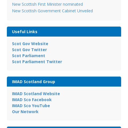
New Scottish First Minister nominated
New Scottish Government Cabinet Unveiled
Useful Links
Scot Gov Website
Scot Gov Twitter
Scot Parliament
Scot Parliament Twitter
IMAD Scotland Group
IMAD Scotland Website
IMAD Sco Facebook
IMAD Sco YouTube
Our Network