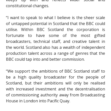
constitutional changes.
“I want to speak to what I believe is the sheer scale
of untapped potential in Scotland that the BBC could
utilise. Within BBC Scotland the corporation is
fortunate to have some of the most gifted
broadcasters, technical staff, and creative talent in
the world. Scotland also has a wealth of independent
production talent across a range of genres that the
BBC could tap into and better commission.
“We support the ambitions of BBC Scotland staff to
be a high quality broadcaster for the people of
Scotland, but their ambitions will only be realised
with increased investment and the decentralisation
of commissioning authority away from Broadcasting
House in London into Pacific Quay.