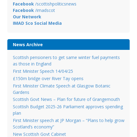
Facebook
/scottishpoliticsnews
Facebook
/imadscot
Our Network
IMAD Sco Social Media
News Archive
Scottish pensioners to get same winter fuel payments
as those in England
First Minister Speech 14/04/25
£150m bridge over River Tay opens
First Minister Climate Speech at Glasgow Botanic
Gardens
Scottish Govt News – Plan for future of Grangemouth
Scottish Budget 2025-26 Parliament approves spending
plan
First Minister speech at JP Morgan – “Plans to help grow
Scotland’s economy”
New Scottish Govt Cabinet