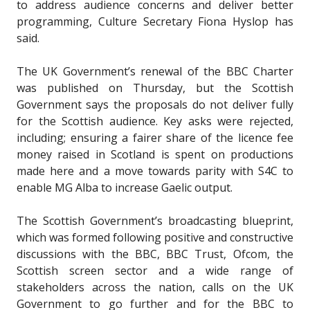
to address audience concerns and deliver better
programming, Culture Secretary Fiona Hyslop has
said.
The UK Government’s renewal of the BBC Charter
was published on Thursday, but the Scottish
Government says the proposals do not deliver fully
for the Scottish audience. Key asks were rejected,
including; ensuring a fairer share of the licence fee
money raised in Scotland is spent on productions
made here and a move towards parity with S4C to
enable MG Alba to increase Gaelic output.
The Scottish Government’s broadcasting blueprint,
which was formed following positive and constructive
discussions with the BBC, BBC Trust, Ofcom, the
Scottish screen sector and a wide range of
stakeholders across the nation, calls on the UK
Government to go further and for the BBC to