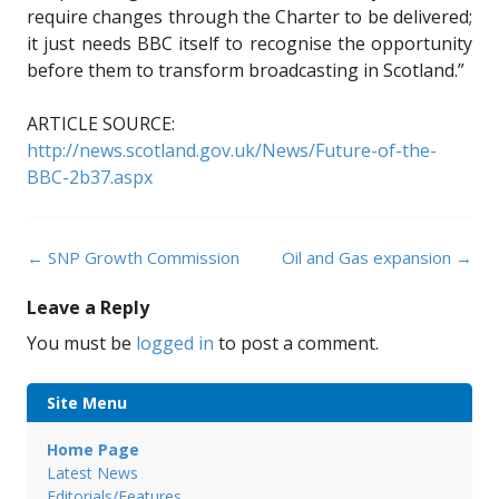
require changes through the Charter to be delivered;
it just needs BBC itself to recognise the opportunity
before them to transform broadcasting in Scotland.”
ARTICLE SOURCE:
http://news.scotland.gov.uk/News/Future-of-the-
BBC-2b37.aspx
Post
←
SNP Growth Commission
Oil and Gas expansion
→
navigation
Leave a Reply
You must be
logged in
to post a comment.
Site Menu
Home Page
Latest News
Editorials/Features