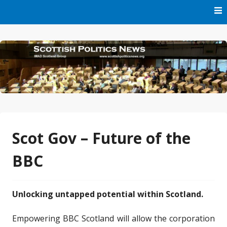
Skip
to
content
Part of IMAD Scotland Group
Scottish Politics News
Scot Gov – Future of the
BBC
Unlocking untapped potential within Scotland.
Empowering BBC Scotland will allow the corporation