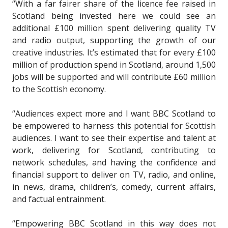
“With a far fairer share of the licence fee raised in
Scotland being invested here we could see an
additional £100 million spent delivering quality TV
and radio output, supporting the growth of our
creative industries. It’s estimated that for every £100
million of production spend in Scotland, around 1,500
jobs will be supported and will contribute £60 million
to the Scottish economy.
“Audiences expect more and I want BBC Scotland to
be empowered to harness this potential for Scottish
audiences. I want to see their expertise and talent at
work, delivering for Scotland, contributing to
network schedules, and having the confidence and
financial support to deliver on TV, radio, and online,
in news, drama, children’s, comedy, current affairs,
and factual entrainment.
“Empowering BBC Scotland in this way does not