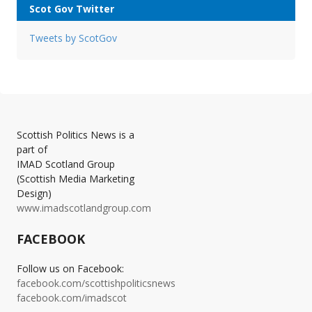
Scot Gov Twitter
Tweets by ScotGov
Scottish Politics News is a
part of
IMAD Scotland Group
(Scottish Media Marketing
Design)
www.imadscotlandgroup.com
FACEBOOK
Follow us on Facebook:
facebook.com/scottishpoliticsnews
facebook.com/imadscot